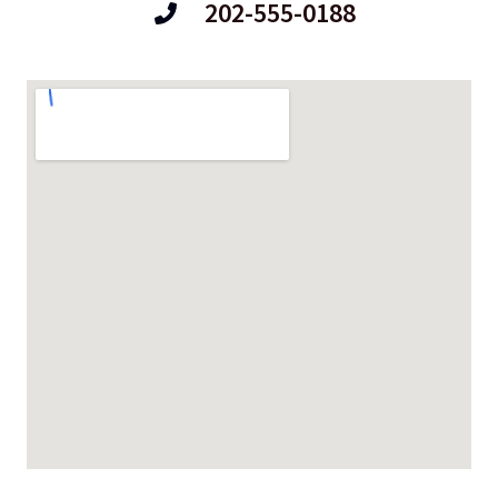
202-555-0188