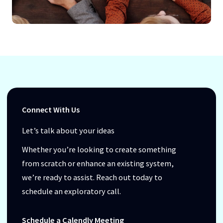
Connect With Us
Let’s talk about your ideas
Whether you’re looking to create something
from scratch or enhance an existing system,
we’re ready to assist. Reach out today to
schedule an exploratory call.
Schedule a Calendly Meeting