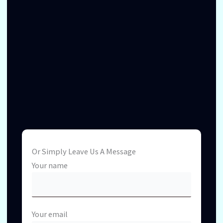
Or Simply Leave Us A Message
Your name
Your email