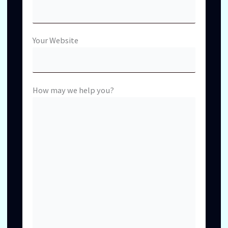
Your Website
How may we help you?