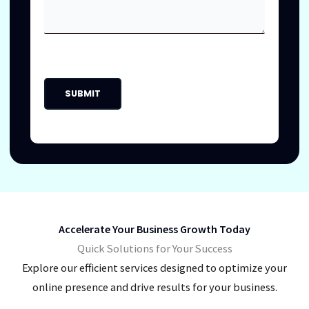
Accelerate Your Business Growth Today
Quick Solutions for Your Success
Explore our efficient services designed to optimize your
online presence and drive results for your business.