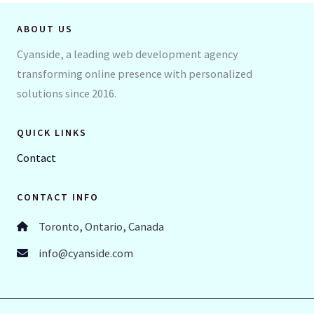
ABOUT US
Cyanside, a leading web development agency
transforming online presence with personalized
solutions since 2016.
QUICK LINKS
Contact
CONTACT INFO
Toronto, Ontario, Canada
info@cyanside.com