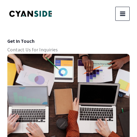
Skip
to
content
Get In Touch
Contact Us for Inquiries